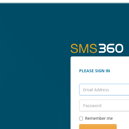
PLEASE SIGN IN
Remember me