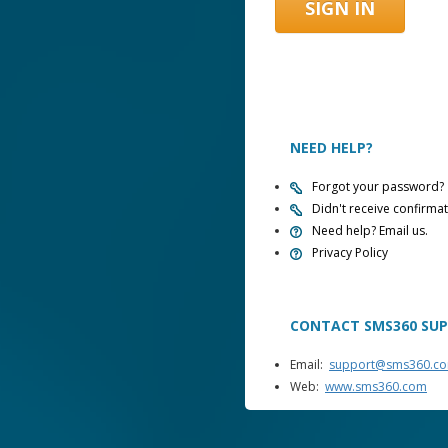
NEED HELP?
Forgot your password?
Didn't receive confirmat
Need help? Email us.
Privacy Policy
CONTACT SMS360 SU
Email:
support@sms360.c
Web:
www.sms360.com